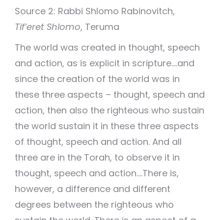
Source 2: Rabbi Shlomo Rabinovitch,
Tif’eret Shlomo
, Teruma
The world was created in thought, speech
and action, as is explicit in scripture….and
since the creation of the world was in
these three aspects – thought, speech and
action, then also the righteous who sustain
the world sustain it in these three aspects
of thought, speech and action. And all
three are in the Torah, to observe it in
thought, speech and action….There is,
however, a difference and different
degrees between the righteous who