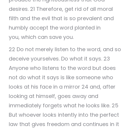
desires. 21 Therefore, get rid of all moral
filth and the evil that is so prevalent and
humbly accept the word planted in
you, which can save you.
22 Do not merely listen to the word, and so
deceive yourselves. Do what it says. 23
Anyone who listens to the word but does
not do what it says is like someone who
looks at his face in a mirror 24 and, after
looking at himself, goes away and
immediately forgets what he looks like. 25
But whoever looks intently into the perfect
law that gives freedom and continues in it