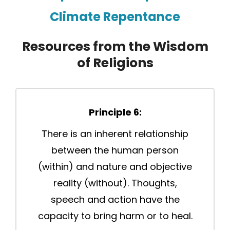
Climate Repentance
Resources from the Wisdom
of Religions
Principle 6:
There is an inherent relationship
between the human person
(within) and nature and objective
reality (without). Thoughts,
speech and action have the
capacity to bring harm or to heal.