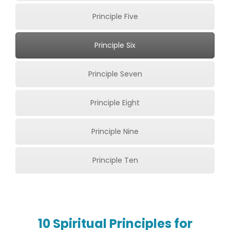
Principle Five
Principle Six
Principle Seven
Principle Eight
Principle Nine
Principle Ten
10 Spiritual Principles for