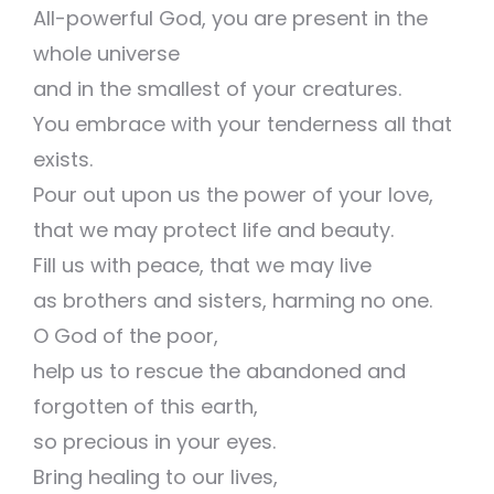
All-powerful God, you are present in the
whole universe
and in the smallest of your creatures.
You embrace with your tenderness all that
exists.
Pour out upon us the power of your love,
that we may protect life and beauty.
Fill us with peace, that we may live
as brothers and sisters, harming no one.
O God of the poor,
help us to rescue the abandoned and
forgotten of this earth,
so precious in your eyes.
Bring healing to our lives,