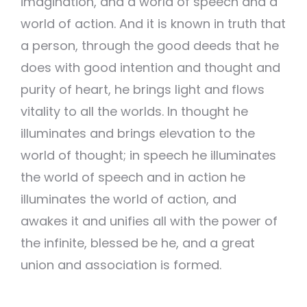
imagination, and a world of speech and a
world of action. And it is known in truth that
a person, through the good deeds that he
does with good intention and thought and
purity of heart, he brings light and flows
vitality to all the worlds. In thought he
illuminates and brings elevation to the
world of thought; in speech he illuminates
the world of speech and in action he
illuminates the world of action, and
awakes it and unifies all with the power of
the infinite, blessed be he, and a great
union and association is formed.