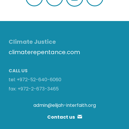
Facebook
Twitter
Flickr
Climate Justice
climaterepentance.com
CALL US
tel: +972-52-640-6060
fax: +972-2-673-3465
admin@elijah-interfaith.org
Contact us