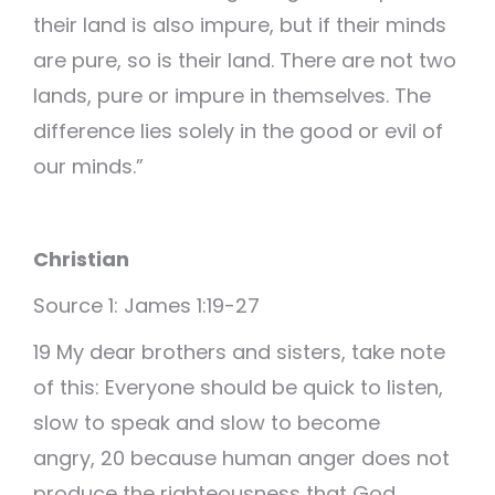
their land is also impure, but if their minds
are pure, so is their land. There are not two
lands, pure or impure in themselves. The
difference lies solely in the good or evil of
our minds.”
Christian
Source 1: James 1:19-27
19 My dear brothers and sisters, take note
of this: Everyone should be quick to listen,
slow to speak and slow to become
angry, 20 because human anger does not
produce the righteousness that God