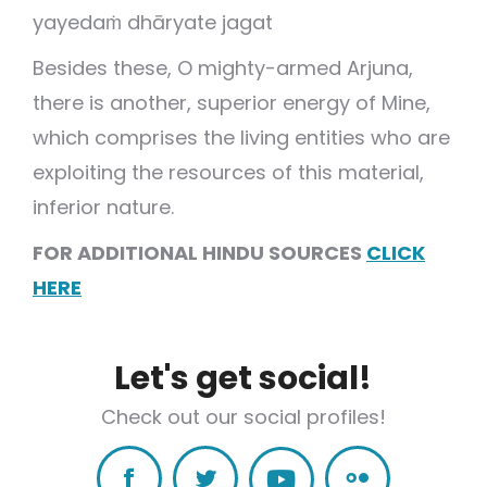
yayedaṁ dhāryate jagat
Besides these, O mighty-armed Arjuna,
there is another, superior energy of Mine,
which comprises the living entities who are
exploiting the resources of this material,
inferior nature.
FOR ADDITIONAL HINDU SOURCES
CLICK
HERE
Let's get social!
Check out our social profiles!