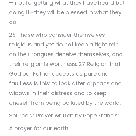
— not forgetting what they have heard but
doing it—they will be blessed in what they
do.
26 Those who consider themselves
religious and yet do not keep a tight rein
on their tongues deceive themselves, and
their religion is worthless. 27 Religion that
God our Father accepts as pure and
faultless is this: to look after orphans and
widows in their distress and to keep
oneself from being polluted by the world.
Source 2: Prayer written by Pope Francis:
A prayer for our earth