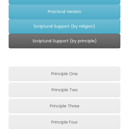
Underline links
format_underlined
Practical Version
Mark links
font_download
Scriptural Support (by religion)
Reset
cached
all
Scriptural Support (by principle)
options
Principle One
Principle Two
Principle Three
Principle Four