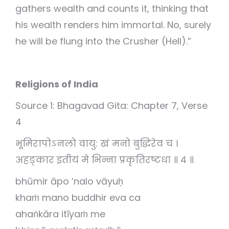
gathers wealth and counts it, thinking that
his wealth renders him immortal. No, surely
he will be flung into the Crusher (Hell).”
Religions of India
Source 1: Bhagavad Gita: Chapter 7, Verse
4
भूमिरापोऽनलो वायु: खं मनो बुद्धिरेव च ।
अहङ्कार इतीयं मे भिन्ना प्रकृतिरष्टधा ॥ ४ ॥
bhūmir āpo ’nalo vāyuḥ
khaṁ mano buddhir eva ca
ahaṅkāra itīyaṁ me