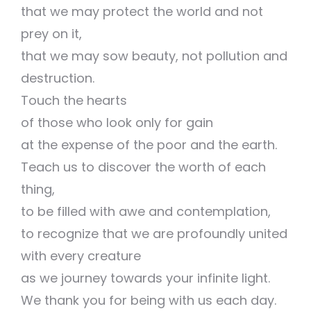
that we may protect the world and not
prey on it,
that we may sow beauty, not pollution and
destruction.
Touch the hearts
of those who look only for gain
at the expense of the poor and the earth.
Teach us to discover the worth of each
thing,
to be filled with awe and contemplation,
to recognize that we are profoundly united
with every creature
as we journey towards your infinite light.
We thank you for being with us each day.