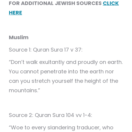
FOR ADDITIONAL JEWISH SOURCES
CLICK
HERE
Muslim
Source 1: Quran Sura 17 v 37:
“Don’t walk exultantly and proudly on earth.
You cannot penetrate into the earth nor
can you stretch yourself the height of the
mountains.”
Source 2: Quran Sura 104 vv 1-4:
“Woe to every slandering traducer, who