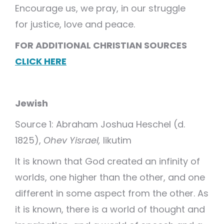
Encourage us, we pray, in our struggle
for justice, love and peace.
FOR ADDITIONAL CHRISTIAN SOURCES
CLICK HERE
Jewish
Source 1: Abraham Joshua Heschel (d.
1825),
Ohev Yisrael,
likutim
It is known that God created an infinity of
worlds, one higher than the other, and one
different in some aspect from the other. As
it is known, there is a world of thought and