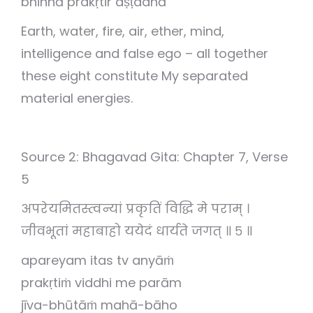
bhinnā prakṛtir aṣṭadhā
Earth, water, fire, air, ether, mind,
intelligence and false ego – all together
these eight constitute My separated
material energies.
Source 2: Bhagavad Gita: Chapter 7, Verse
5
अपरेयमितस्त्वन्यां प्रकृतिं विद्धि मे पराम् ।
जीवभूतां महाबाहो ययेदं धार्यते जगत् ॥ ५ ॥
apareyam itas tv anyāṁ
prakṛtiṁ viddhi me parām
jīva-bhūtāṁ mahā-bāho