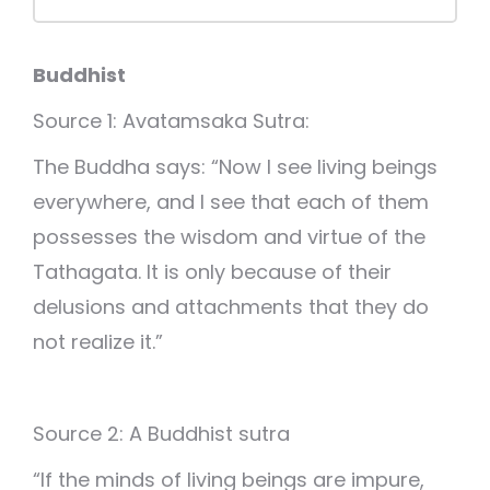
Buddhist
Source 1: Avatamsaka Sutra:
The Buddha says: “Now I see living beings
everywhere, and I see that each of them
possesses the wisdom and virtue of the
Tathagata. It is only because of their
delusions and attachments that they do
not realize it.”
Source 2: A Buddhist sutra
“If the minds of living beings are impure,