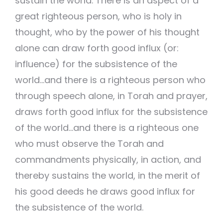
sustain the world. There is an aspect of a
great righteous person, who is holy in
thought, who by the power of his thought
alone can draw forth good influx (or:
influence) for the subsistence of the
world…and there is a righteous person who
through speech alone, in Torah and prayer,
draws forth good influx for the subsistence
of the world…and there is a righteous one
who must observe the Torah and
commandments physically, in action, and
thereby sustains the world, in the merit of
his good deeds he draws good influx for
the subsistence of the world.