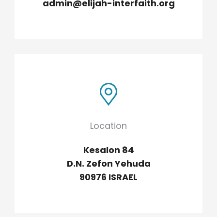
admin@elijah-interfaith.org
Location
Kesalon 84
D.N. Zefon Yehuda
90976 ISRAEL