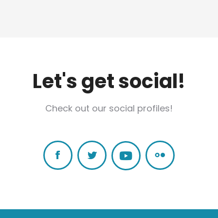
Let's get social!
Check out our social profiles!
Facebook
Twitter
Flickr