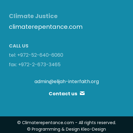
Climate Justice
climaterepentance.com
CALL US
tel: +972-52-640-6060
fax: +972-2-673-3465
admin@elijah-interfaith.org
Contact us
© Climaterepentance.com - All rights reserved.
© Programming & Design
Kleo-Design