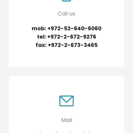
Underline links
format_underlined
Call us
Mark links
font_download
mob: +972-52-640-6060
Reset
cached
tel: +972-2-672-9276
all
options
fax: +972-2-673-3465
Mail